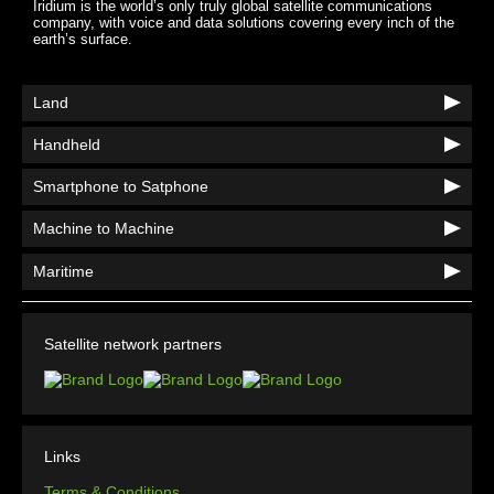
Iridium is the world’s only truly global satellite communications
company, with voice and data solutions covering every inch of the
earth’s surface.
Land
Handheld
Smartphone to Satphone
Machine to Machine
Maritime
Satellite network partners
Links
Terms & Conditions