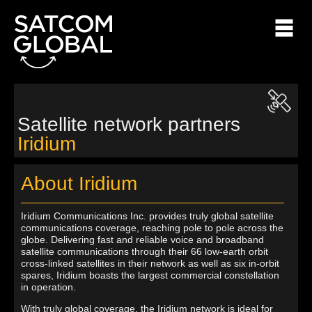
Satellite network partners
Iridium
About Iridium
Iridium Communications Inc. provides truly global satellite
communications coverage, reaching pole to pole across the
globe. Delivering fast and reliable voice and broadband
satellite communications through their 66 low-earth orbit
cross-linked satellites in their network as well as six in-orbit
spares, Iridium boasts the largest commercial constellation
in operation.
With truly global coverage, the Iridium network is ideal for