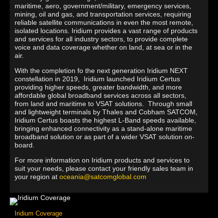
maritime, aero, government/military, emergency services,
mining, oil and gas, and transportation services, requiring
reliable satellite communications in even the most remote,
isolated locations. Iridium provides a vast range of products
and services for all industry sectors, to provide complete
voice and data coverage whether on land, at sea or in the
air.
With the completion fo the next generation Iridium NEXT
constellation in 2019, Iridium launched Iridium Certus
providing higher speeds, greater bandwidth, and more
affordable global broadband services across all sectors,
from land and maritime to VSAT solutions. Through small
and lightweight terminals by Thales and Cobham SATCOM,
Iridium Certus boasts the highest L-Band speeds available,
bringing enhanced connectivity as a stand-alone maritime
broadband solution or as part of a wider VSAT solution on-
board.
For more information on Iridium products and services to
suit your needs, please contact your friendly sales team in
your region at
oceania@satcomglobal.com
Iridium Coverage