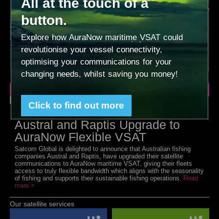
All at the touch of a
button.
Explore how AuraNow maritime VSAT could
revolutionise your vessel connectivity,
optimising your communications for your
changing needs, whilst saving you money!
Latest News
Click to find out more
Leading Sustainable Fisheries
Austral and Raptis Upgrade to
AuraNow Flexible VSAT
Satcom Global is delighted to announce that Australian fishing
companies Austral and Raptis, have upgraded their satellite
communications to AuraNow maritime VSAT, giving their fleets
access to truly flexible bandwidth which aligns with the seasonality
of fishing and supports their sustainable fishing operations.
Read
more >
Our satellite services