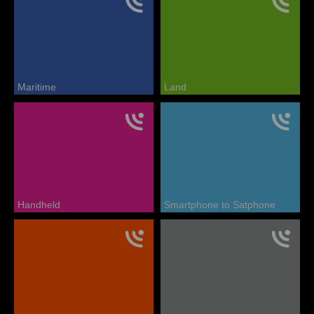
Maritime
Land
Handheld
Smartphone to Satphone