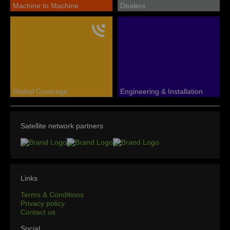
Machine to Machine
Dealers
Global Coverage
Engineering & Installation
Satellite network partners
Links
Terms & Conditions
Privacy policy
Contact us
Social