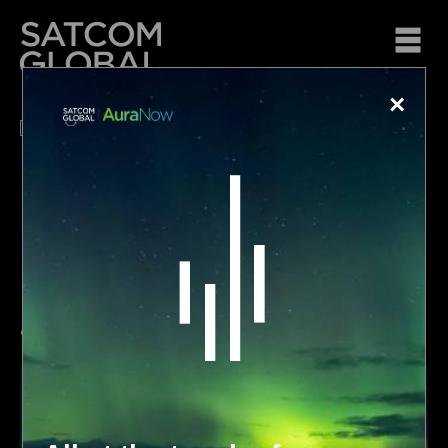
×
Passionate about…
keeping you connected at sea
Voice and data solutions for your vessels.
•
•
•
•
•
•
•