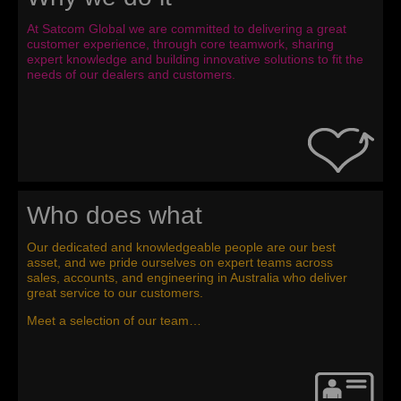
At Satcom Global we are committed to delivering a great
customer experience, through core teamwork, sharing
expert knowledge and building innovative solutions to fit the
needs of our dealers and customers.
Who does what
Our dedicated and knowledgeable people are our best
asset, and we pride ourselves on expert teams across
sales, accounts, and engineering in Australia who deliver
great service to our customers.
Meet a selection of our team…