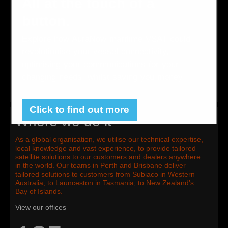
All at the touch of a
across the Pacific, where satellite communications are vital
to remote businesses and can be critical for survival.
button.
Serving a variety of industry sectors and markets across
land and sea, we provide both voice and data satellite
Explore how AuraNow maritime VSAT could
solutions through hardware and airtime services.
revolutionise your vessel connectivity,
optimising your communications for your
changing needs, whilst saving you money!
Click to find out more
Where we do it
As a global organisation, we utilise our technical expertise,
local knowledge and vast experience, to provide tailored
satellite solutions to our customers and dealers anywhere
in the world. Our teams in Perth and Brisbane deliver
tailored solutions to customers from Subiaco in Western
Australia, to Launceston in Tasmania, to New Zealand’s
Bay of Islands.
View our offices