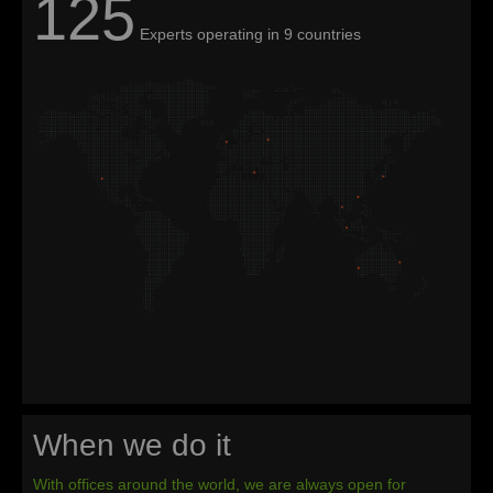
125
Experts operating in 9 countries
When we do it
With offices around the world, we are always open for