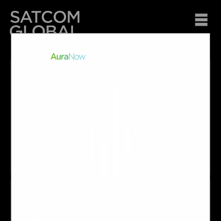
×
About Us
At Satcom Global we are passionate about making
connections, offering innovative solutions and providing
personalised service to all of our customers and partners
across Oceania regardless of location or requirements.
What we do
Satcom Global is a leading provider of global satellite
services in Australia, Papua New Guinea, New Zealand and