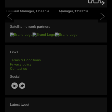
David Campbell
Chris Leydon
Business Development
General Manager, Oceania
Manager, Oceania
Satellite network partners
Links
Terms & Conditions
Privacy policy
Contact us
Social
Latest tweet