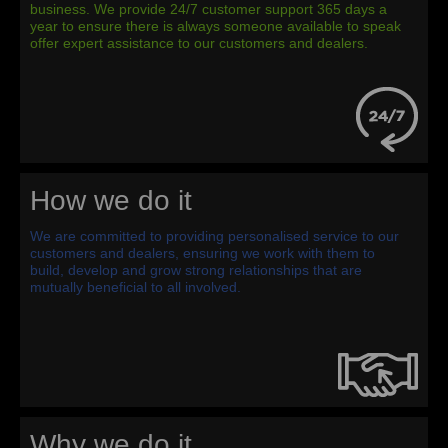
business. We provide 24/7 customer support 365 days a
year to ensure there is always someone available to speak
offer expert assistance to our customers and dealers.
How we do it
We are committed to providing personalised service to our
customers and dealers, ensuring we work with them to
build, develop and grow strong relationships that are
mutually beneficial to all involved.
Why we do it