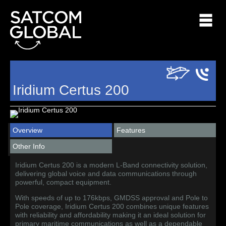
Iridium Certus 200
Overview
Features
Other Info
Iridium Certus 200 is a modern L-Band connectivity solution,
delivering global voice and data communications through
powerful, compact equipment.
With speeds of up to 176kbps, GMDSS approval and Pole to
Pole coverage, Iridium Certus 200 combines unique features
with reliability and affordability making it an ideal solution for
primary maritime communications as well as a dependable