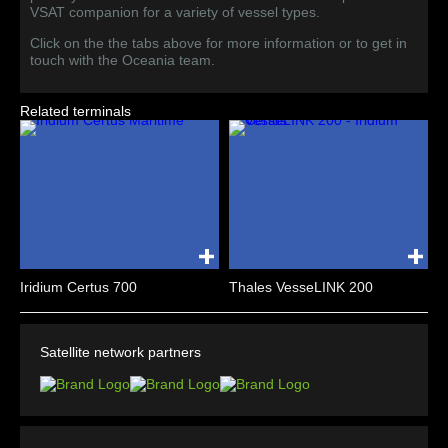
VSAT companion for a variety of vessel types.
Click on the the tabs above for more information or to get in
touch with the Oceania team.
Related terminals
Iridium Certus 700
Thales VesseLINK 200
Satellite network partners