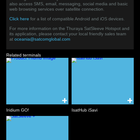
also access SMS, email, messaging, social media and basic
web browsing services over satellite connection.
Click here
for a list of compatible Android and iOS devices.
For more information on the Thuraya SatSleeve Hotspot and
its application, please contact your local friendly sales team
at
oceania@satcomglobal.com
Related terminals
Iridium GO!
IsatHub iSavi