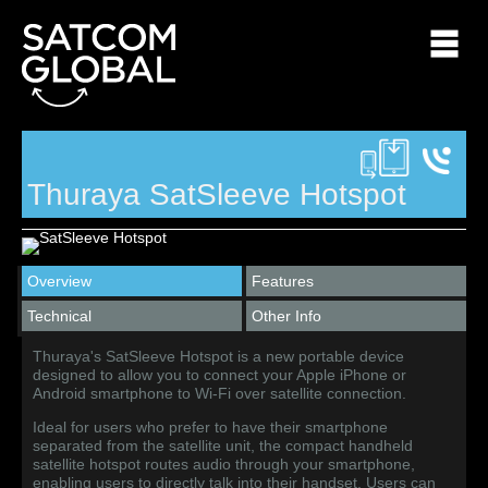
Thuraya SatSleeve Hotspot
Overview
Features
Technical
Other Info
Thuraya's SatSleeve Hotspot is a new portable device
designed to allow you to connect your Apple iPhone or
Android smartphone to Wi-Fi over satellite connection.
Ideal for users who prefer to have their smartphone
separated from the satellite unit, the compact handheld
satellite hotspot routes audio through your smartphone,
enabling users to directly talk into their handset. Users can