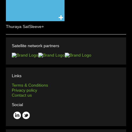
Thuraya SatSleeve+
Satellite network partners
Links
Terms & Conditions
Privacy policy
Contact us
Social